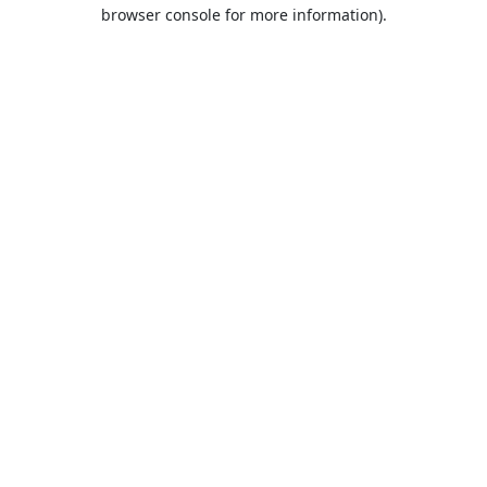
browser console for more information).