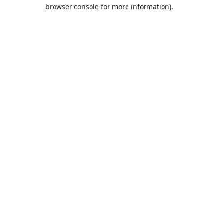
browser console for more information).