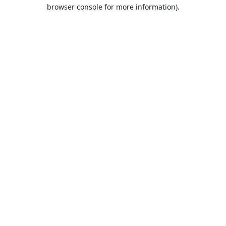
browser console for more information).