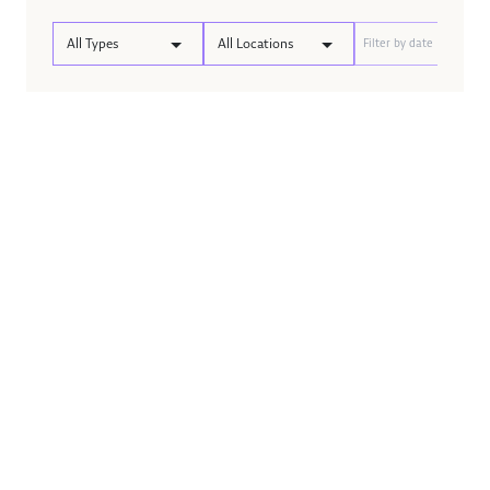
All Types
All Locations