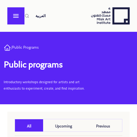
العربية
/
Public Programs
Public programs
Introductory workshops designed for artists and art
enthusiasts to experiment, create, and find inspiration.
All
Upcoming
Previous