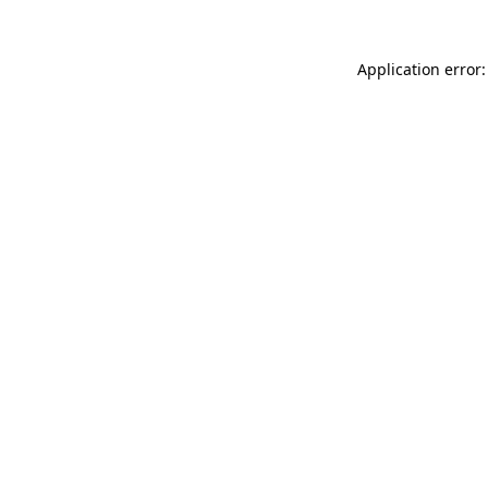
Application error: