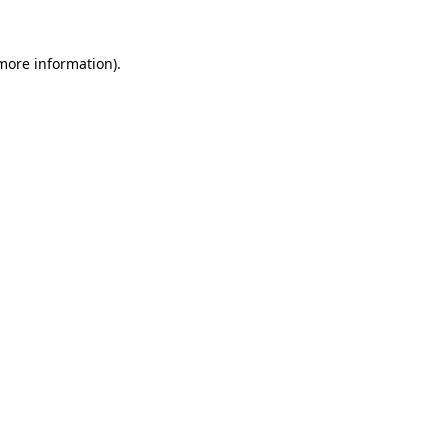
 more information).