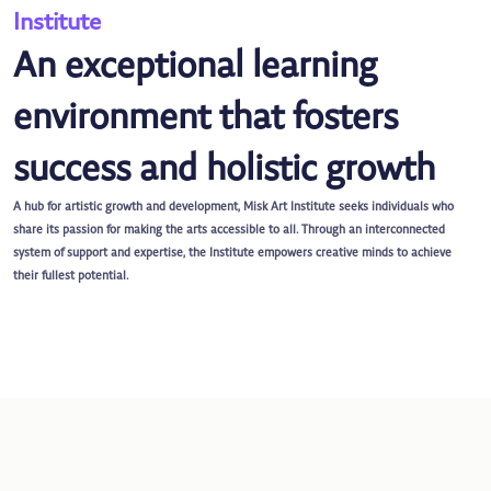
Institute
An exceptional learning
environment that fosters
success and holistic growth
A hub for artistic growth and development, Misk Art Institute seeks individuals who
share its passion for making the arts accessible to all. Through an interconnected
system of support and expertise, the Institute empowers creative minds to achieve
their fullest potential.