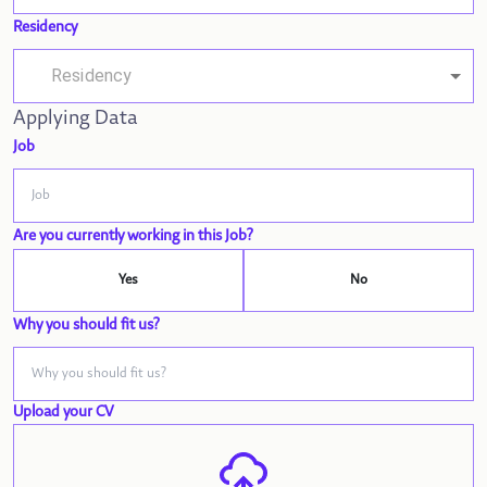
Residency
Applying Data
Job
Are you currently working in this Job?
Yes
No
Why you should fit us?
Upload your CV