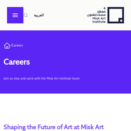
العربية
/
Careers
Careers
Join us now and work with the Misk Art Institute team
Shaping the Future of Art at Misk Art