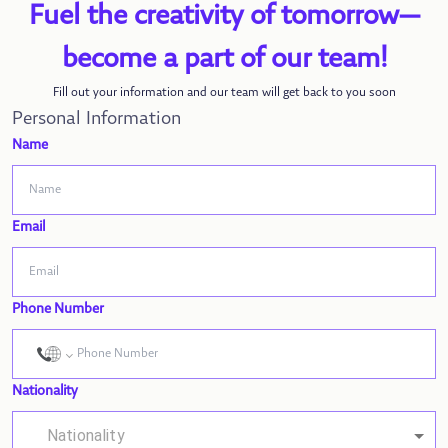
Fuel the creativity of tomorrow—
become a part of our team!
Fill out your information and our team will get back to you soon
Personal Information
Name
Email
Phone Number
Nationality