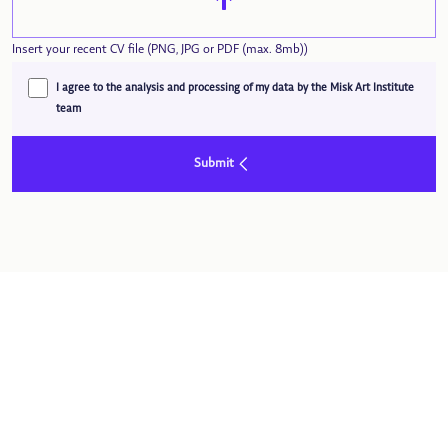
Insert your recent CV file (PNG, JPG or PDF (max. 8mb))
I agree to the analysis and processing of my data by the Misk Art Institute
team
Submit