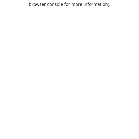
browser console for more information).