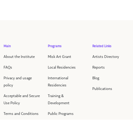
Main
Programs
Related Links
About the Institute
Misk Art Grant
Artists Directory
FAQs
Local Residencies
Reports
Privacy and usage
International
Blog
policy
Residencies
Publications
Acceptable and Secure
Training &
Use Policy
Development
Terms and Conditions
Public Programs
Contact us
Events