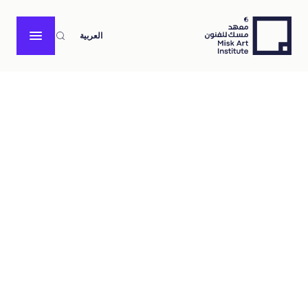
العربية